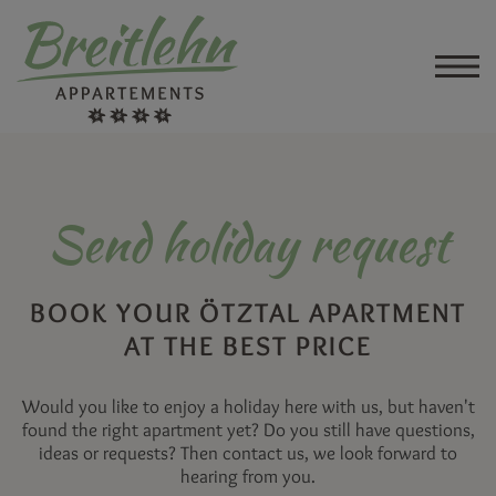
Send holiday request
BOOK YOUR ÖTZTAL APARTMENT
AT THE BEST PRICE
Would you like to enjoy a holiday here with us, but haven't
found the right apartment yet? Do you still have questions,
ideas or requests? Then contact us, we look forward to
hearing from you.