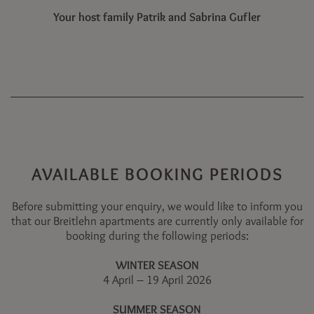
Your host family Patrik and Sabrina Gufler
AVAILABLE BOOKING PERIODS
Before submitting your enquiry, we would like to inform you
that our Breitlehn apartments are currently only available for
booking during the following periods:
WINTER SEASON
4 April – 19 April 2026
SUMMER SEASON