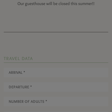
Our guesthouse will be closed this summer!!
TRAVEL DATA