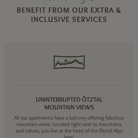
BENEFIT FROM OUR EXTRA &
INCLUSIVE SERVICES
UNINTERRUPTED ÖTZTAL
MOUNTAIN VIEWS
All our apartments have a balcony offering fabulous
mountain views. Located right next to mountains
and nature, you live at the heart of the Ötztal Alps
here.