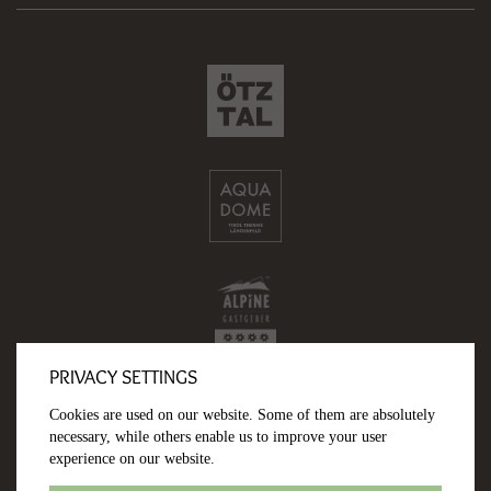
PRIVACY SETTINGS
Cookies are used on our website. Some of them are absolutely
necessary, while others enable us to improve your user
experience on our website.