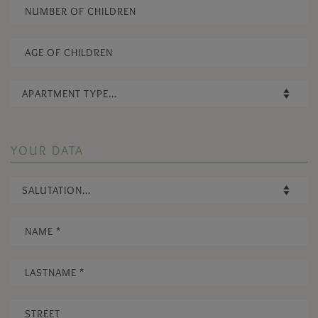
YOUR DATA