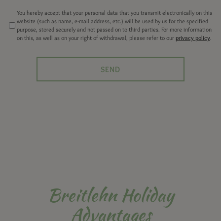
You hereby accept that your personal data that you transmit electronically on this
website (such as name, e-mail address, etc.) will be used by us for the specified
purpose, stored securely and not passed on to third parties. For more information
on this, as well as on your right of withdrawal, please refer to our
privacy policy
.
Breitlehn Holiday
Advantages