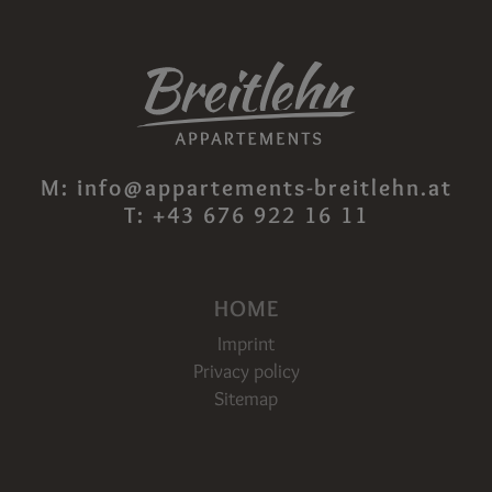
M:
info@appartements-breitlehn.at
T:
+43 676 922 16 11
HOME
Imprint
Privacy policy
Sitemap