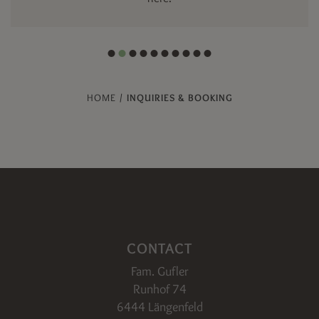
HOME
/
INQUIRIES & BOOKING
CONTACT
Fam. Gufler
Runhof 74
6444 Längenfeld