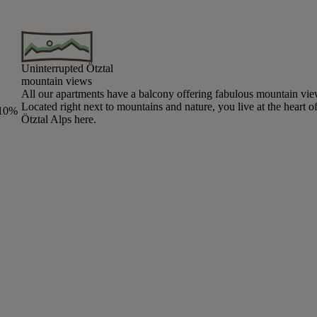
Uninterrupted Ötztal
mountain views
All our apartments have a balcony offering fabulous mountain vie
Located right next to mountains and nature, you live at the heart of
 10%
Ötztal Alps here.