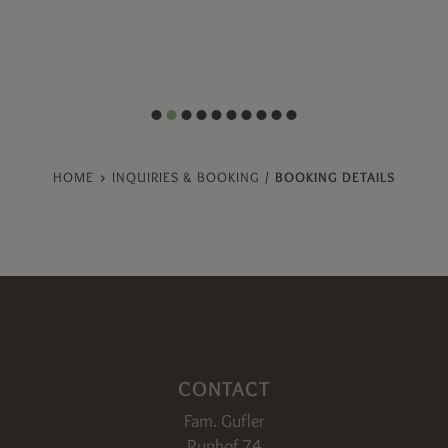
HOME
>
INQUIRIES & BOOKING
/
BOOKING DETAILS
CONTACT
Fam. Gufler
Runhof 74