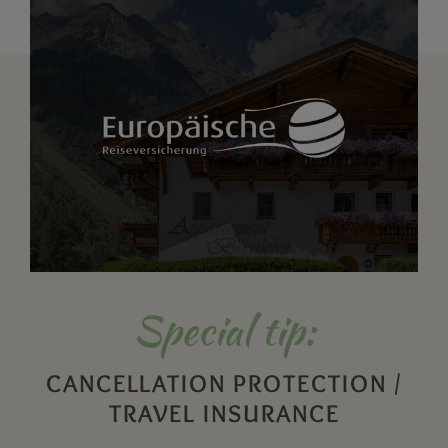
Special tip:
CANCELLATION PROTECTION /
TRAVEL INSURANCE