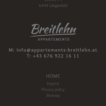
6444 Längenfeld
M:
info@appartements-breitlehn.at
T:
+43 676 922 16 11
HOME
Imprint
Privacy policy
Sitemap