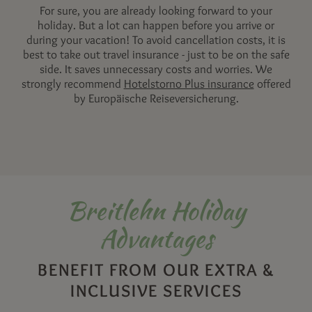
For sure, you are already looking forward to your
holiday. But a lot can happen before you arrive or
during your vacation! To avoid cancellation costs, it is
best to take out travel insurance - just to be on the safe
side. It saves unnecessary costs and worries. We
strongly recommend
Hotelstorno Plus insurance
offered
by Europäische Reiseversicherung.
Breitlehn Holiday
Advantages
BENEFIT FROM OUR EXTRA &
INCLUSIVE SERVICES