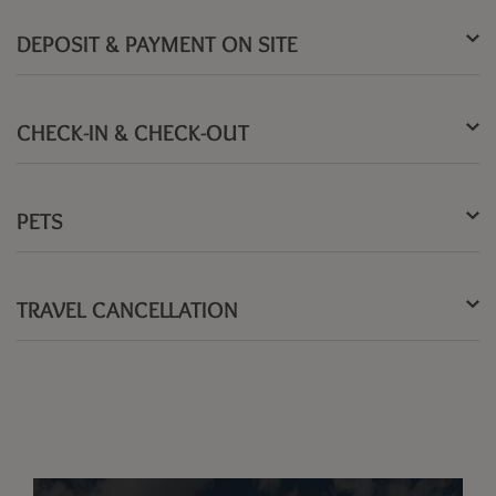
DEPOSIT & PAYMENT ON SITE
CHECK-IN & CHECK-OUT
PETS
TRAVEL CANCELLATION