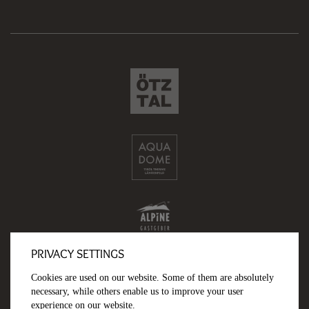
PRIVACY SETTINGS
Cookies are used on our website. Some of them are absolutely
necessary, while others enable us to improve your user
experience on our website.