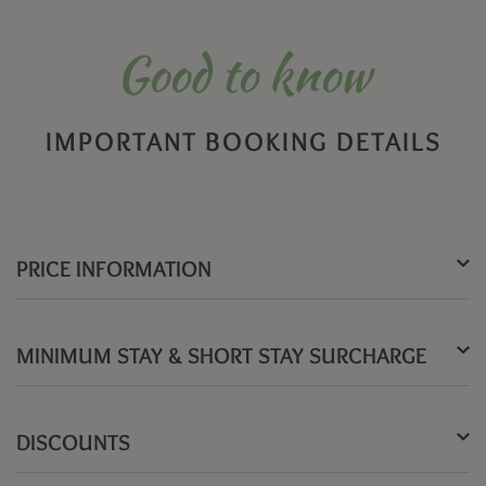
Good to know
IMPORTANT BOOKING DETAILS
PRICE INFORMATION
MINIMUM STAY & SHORT STAY SURCHARGE
DISCOUNTS